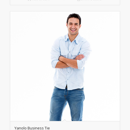
Yanolo Business Tie