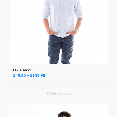
Lekis Jeans
Price
$
49.90
–
$
159.90
range:
$49.90
through
Select options
$159.90