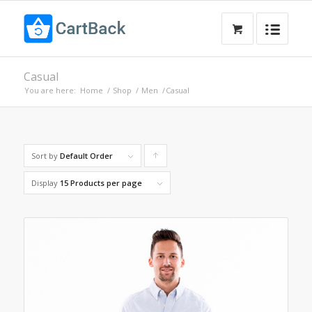
Casual
You are here:
Home
/
Shop
/
Men
/
Casual
Sort by
Default Order
Click
to
Display
15 Products per page
order
products
ascending