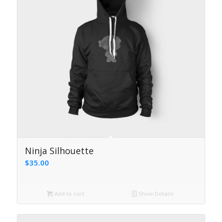
4.17
Ninja Silhouette
$
35.00
Add to cart
Show Details