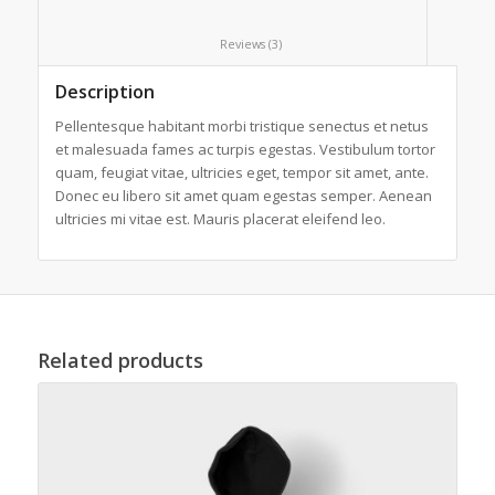
						Reviews (3)					
Description
Pellentesque habitant morbi tristique senectus et netus
et malesuada fames ac turpis egestas. Vestibulum tortor
quam, feugiat vitae, ultricies eget, tempor sit amet, ante.
Donec eu libero sit amet quam egestas semper. Aenean
ultricies mi vitae est. Mauris placerat eleifend leo.
Related products