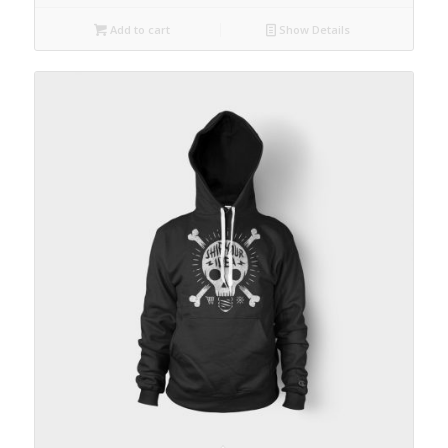
Add to cart
Show Details