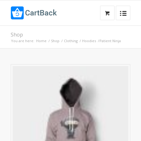
Shop
You are here:
Home
/
Shop
/
Clothing
/
Hoodies
/
Patient Ninja