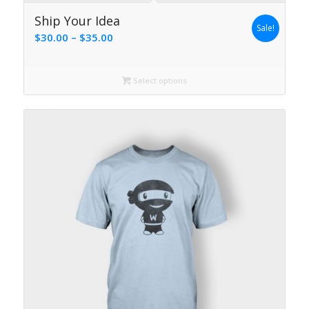
4.00
Ship Your Idea
Sale!
Price
$
30.00
–
$
35.00
range:
$30.00
Select options
through
$35.00