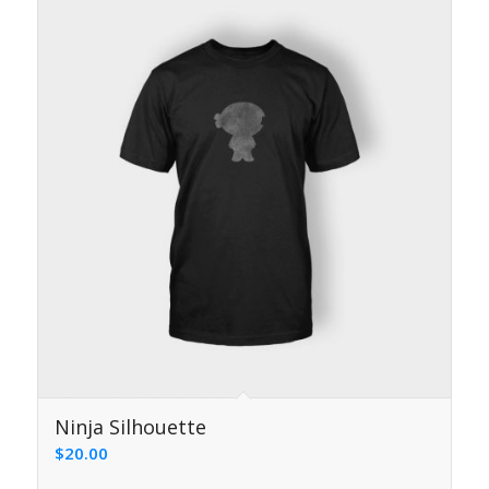
5.00
Ninja Silhouette
$
20.00