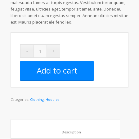
ratings
malesuada fames ac turpis egestas. Vestibulum tortor quam,
feugiat vitae, ultricies eget, tempor sit amet, ante. Donec eu
libero sit amet quam egestas semper. Aenean ultricies mi vitae
est. Mauris placerat eleifend leo.
Add to cart
Categories:
Clothing
,
Hoodies
						Description					