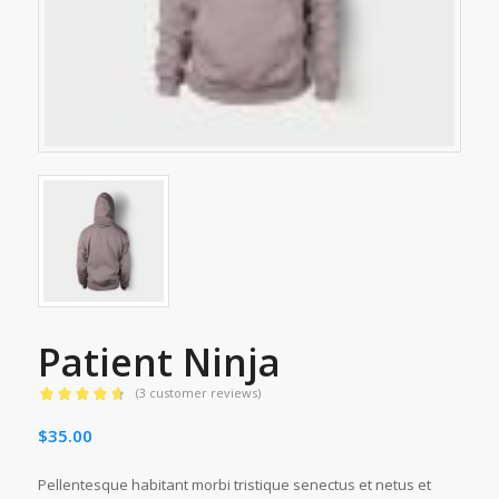
Patient Ninja
(
3
customer reviews)
Rated
4.67
$
35.00
out of 5
based on
3
customer
Pellentesque habitant morbi tristique senectus et netus et