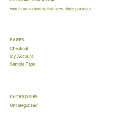
Here are some interesting links for you! Enjoy your stay :)
PAGES
Checkout
My Account
Sample Page
CATEGORIES
Uncategorized